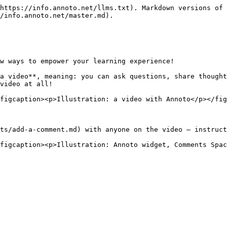
https://info.annoto.net/llms.txt). Markdown versions of 
/info.annoto.net/master.md).

w ways to empower your learning experience!

a video**, meaning: you can ask questions, share thought
video at all!

figcaption><p>Illustration: a video with Annoto</p></fig
ts/add-a-comment.md) with anyone on the video – instruct
figcaption><p>Illustration: Annoto widget, Comments Spac