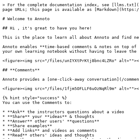
> For the complete documentation index, see [llms.txt](
page URLs; this page is available as [Markdown](https:/
# Welcome to Annoto

## Hi , it's great to have you here!

This is the place to learn all about Annoto and find ne
Annoto enables **time-based comments & notes on top of 
your own learning notebook without having to leave the 
<figure><img src="/files/unIYXtPrKtj8bnc4LZRo" alt=""><
## **Comments**

Annoto provides a [one-click-away conversation](/commen
<figure><img src="/files/1fjm5OFLLF6uOzNqRl9m" alt=""><
{% hint style="success" %}

You can use the Comments to:

* **Ask** the instructors questions about a video

* **Share** your **ideas** & thoughts

* **Answer** other users' **questions**

* **Share examples**

* **Add links** and videos as comments

* **Read** others' ideas and thoughts
