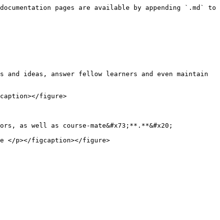
documentation pages are available by appending `.md` to 
s and ideas, answer fellow learners and even maintain 
caption></figure>

ors, as well as course-mate&#x73;**.**&#x20;

e </p></figcaption></figure>
