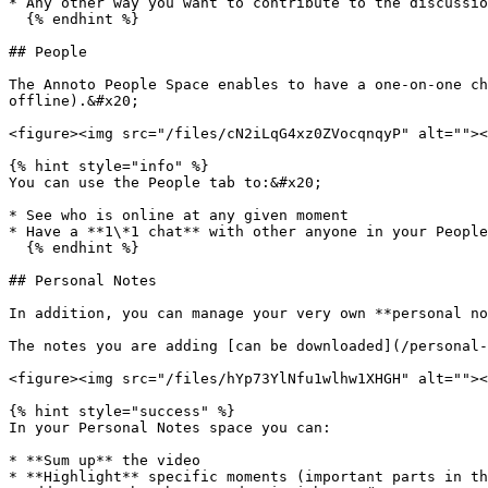
* Any other way you want to contribute to the discussio
  {% endhint %}

## People

The Annoto People Space enables to have a one-on-one ch
offline).&#x20;

<figure><img src="/files/cN2iLqG4xz0ZVocqnqyP" alt=""><
{% hint style="info" %}

You can use the People tab to:&#x20;

* See who is online at any given moment

* Have a **1\*1 chat** with other anyone in your People
  {% endhint %}

## Personal Notes

In addition, you can manage your very own **personal no
The notes you are adding [can be downloaded](/personal-
<figure><img src="/files/hYp73YlNfu1wlhw1XHGH" alt=""><
{% hint style="success" %}

In your Personal Notes space you can:

* **Sum up** the video

* **Highlight** specific moments (important parts in th