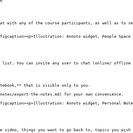
n

at with any of the course participants, as well as to se
figcaption><p>Illustration: Annoto widget, People Space 
 list. You can invite any user to chat (online/ offline 
tebook,** that is visible only to you.

notes/export-the-notes.md) for your own convenience.

figcaption><p>Illustration: Annoto widget, Personal Note
e video, things you want to go back to, topics you wish 