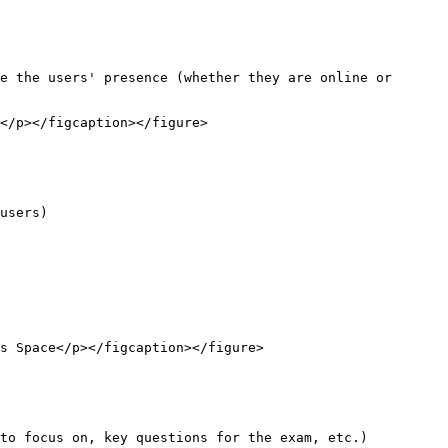
e the users' presence (whether they are online or 
</p></figcaption></figure>

users)

s Space</p></figcaption></figure>

to focus on, key questions for the exam, etc.)
